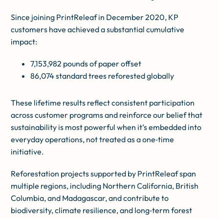
Since joining PrintReleaf in December 2020, KP
customers have achieved a substantial cumulative
impact:
7,153,982 pounds of paper offset
86,074 standard trees reforested globally
These lifetime results reflect consistent participation
across customer programs and reinforce our belief that
sustainability is most powerful when it’s embedded into
everyday operations, not treated as a one‑time
initiative.
Reforestation projects supported by PrintReleaf span
multiple regions, including Northern California, British
Columbia, and Madagascar, and contribute to
biodiversity, climate resilience, and long‑term forest