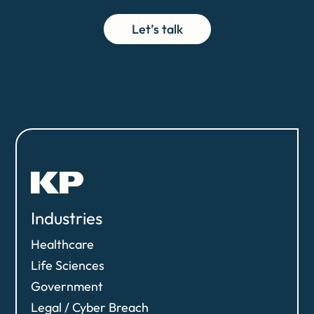
Let’s talk
Industries
Healthcare
Life Sciences
Government
Legal / Cyber Breach