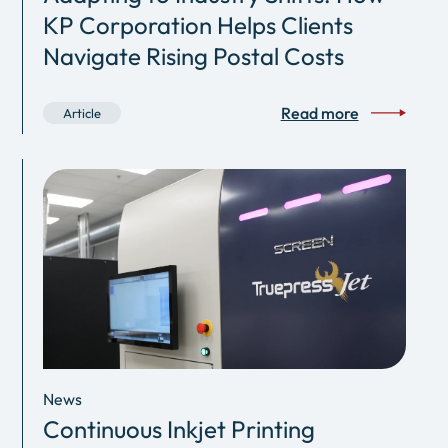
KP Corporation Helps Clients
Navigate Rising Postal Costs
Read more
Article
News
Continuous Inkjet Printing