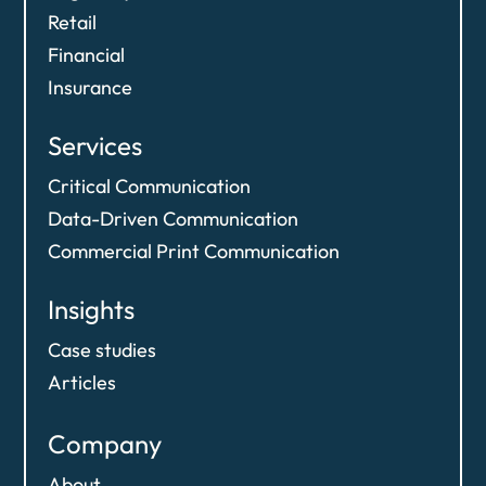
Retail
Financial
Insurance
Services
Critical Communication
Data-Driven Communication​
Commercial Print Communication
Insights
Case studies
Articles
Company
About