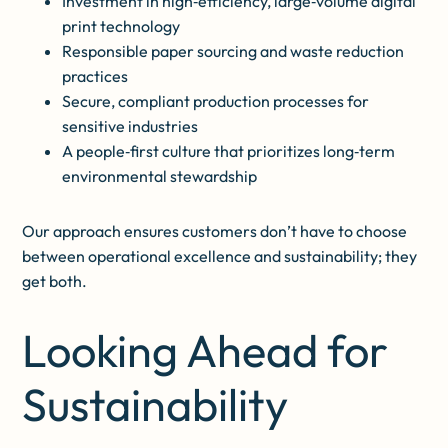
Investment in high‑efficiency, large‑volume digital
print technology
Responsible paper sourcing and waste reduction
practices
Secure, compliant production processes for
sensitive industries
A people‑first culture that prioritizes long‑term
environmental stewardship
Our approach ensures customers don’t have to choose
between operational excellence and sustainability; they
get both.
Looking Ahead for
Sustainability