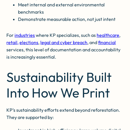
Meet internal and external environmental
benchmarks
Demonstrate measurable action, not just intent
For
industries
where KP specializes, such as
healthcare
,
retail,
elections
,
legal and cyber breach
, and
financial
services, this level of documentation and accountability
is increasingly essential.
Sustainability Built
Into How We Print
KP’s sustainability efforts extend beyond reforestation.
They are supported by: