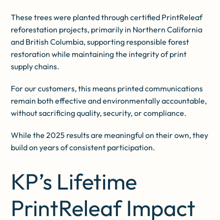
These trees were planted through certified PrintReleaf
reforestation projects, primarily in Northern California
and British Columbia, supporting responsible forest
restoration while maintaining the integrity of print
supply chains.
For our customers, this means printed communications
remain both effective and environmentally accountable,
without sacrificing quality, security, or compliance.
While the 2025 results are meaningful on their own, they
build on years of consistent participation.
KP’s Lifetime
PrintReleaf Impact