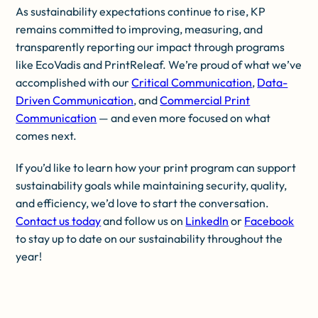
As sustainability expectations continue to rise, KP
remains committed to improving, measuring, and
transparently reporting our impact through programs
like EcoVadis and PrintReleaf. We’re proud of what we’ve
accomplished with our
Critical Communication
,
Data-
Driven Communication
, and
Commercial Print
Communication
— and even more focused on what
comes next.
If you’d like to learn how your print program can support
sustainability goals while maintaining security, quality,
and efficiency, we’d love to start the conversation.
Contact us today
and follow us on
LinkedIn
or
Facebook
to stay up to date on our sustainability throughout the
year!