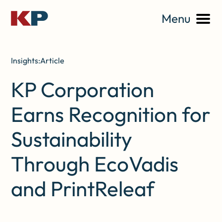
Menu
Insights:
Article
KP Corporation
Earns Recognition for
Sustainability
Through EcoVadis
and PrintReleaf