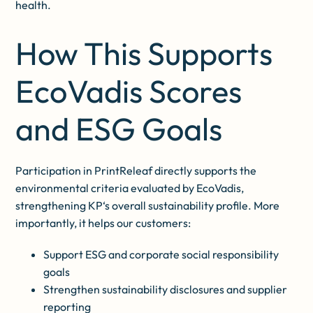
health.
How This Supports
EcoVadis Scores
and ESG Goals
Participation in PrintReleaf directly supports the
environmental criteria evaluated by EcoVadis,
strengthening KP‘s overall sustainability profile. More
importantly, it helps our customers:
Support ESG and corporate social responsibility
goals
Strengthen sustainability disclosures and supplier
reporting