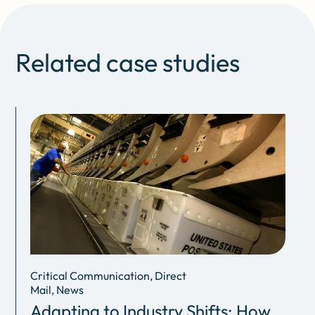
Related case studies
Critical Communication, Direct
Mail, News
Adapting to Industry Shifts: How