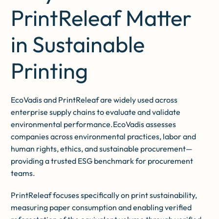
PrintReleaf Matter
in Sustainable
Printing
EcoVadis and PrintReleaf are widely used across
enterprise supply chains to evaluate and validate
environmental performance.EcoVadis assesses
companies across environmental practices, labor and
human rights, ethics, and sustainable procurement—
providing a trusted ESG benchmark for procurement
teams.
PrintReleaf focuses specifically on print sustainability,
measuring paper consumption and enabling verified