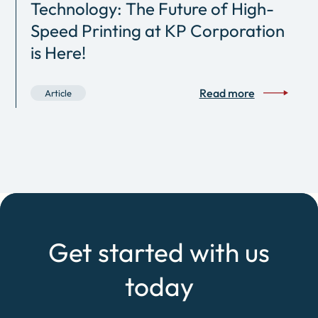
Technology: The Future of High-
Speed Printing at KP Corporation
is Here!
Read more
Article
Get started with us
today