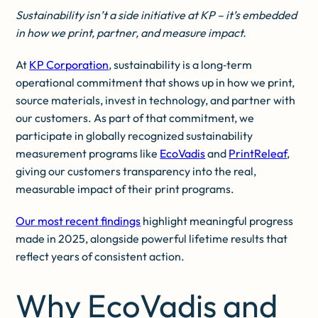
Sustainability isn’t a side initiative at KP – it’s embedded
in how we print, partner, and measure impact.
At
KP Corporation
, sustainability is a long‑term
operational commitment that shows up in how we print,
source materials, invest in technology, and partner with
our customers. As part of that commitment, we
participate in globally recognized sustainability
measurement programs like
EcoVadis
and
PrintReleaf
,
giving our customers transparency into the real,
measurable impact of their print programs.
Our most recent findings
highlight meaningful progress
made in 2025, alongside powerful lifetime results that
reflect years of consistent action.
Why EcoVadis and