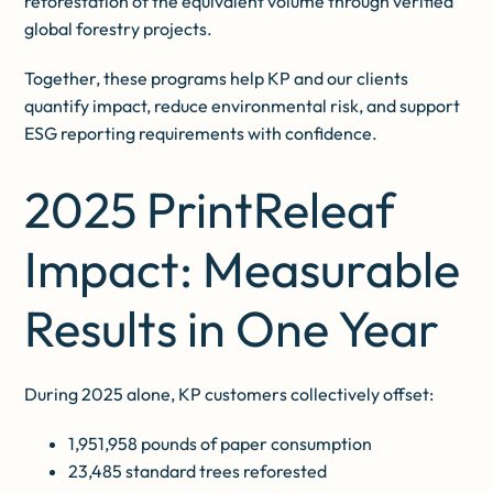
reforestation of the equivalent volume through verified
global forestry projects.
Together, these programs help KP and our clients
quantify impact, reduce environmental risk, and support
ESG reporting requirements with confidence.
2025 PrintReleaf
Impact: Measurable
Results in One Year
During 2025 alone, KP customers collectively offset:
1,951,958 pounds of paper consumption
23,485 standard trees reforested