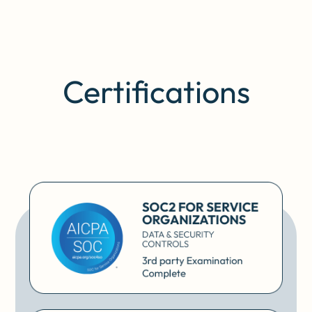
Certifications