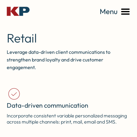
Menu
Retail
Leverage data-driven client communications to
strengthen brand loyalty and drive customer
engagement.
Data-driven communication
Incorporate consistent variable personalized messaging
across multiple channels: print, mail, email and SMS.