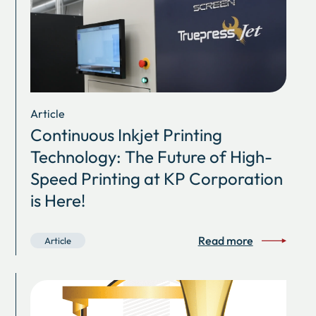
Article
Continuous Inkjet Printing
Technology: The Future of High-
Speed Printing at KP Corporation
is Here!
Read more
Article