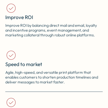
Improve ROI
Improve ROI by balancing direct mail and email, loyalty
and incentive programs, event management, and
marketing collateral through robust online platforms.
Speed to market
Agile, high-speed, and versatile print platform that
enables customers to shorten production timelines and
deliver messages to market faster.