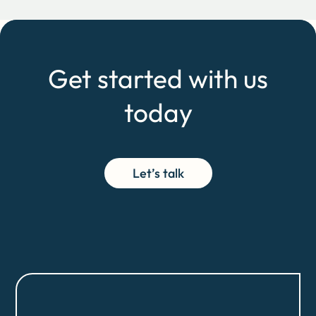
Get started with us
today
Let’s talk