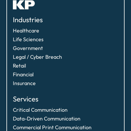
Industries
Healthcare
Life Sciences
Government
Legal / Cyber Breach
Retail
Financial
Insurance
Services
Critical Communication
Data-Driven Communication​
Commercial Print Communication