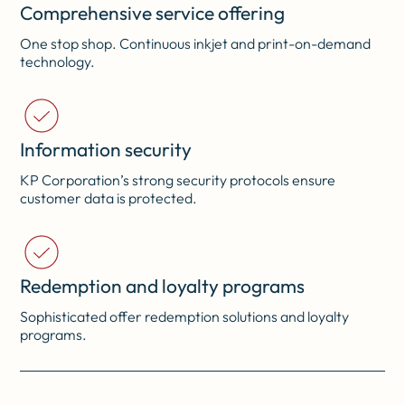
Comprehensive service offering
One stop shop. Continuous inkjet and print-on-demand
technology.
Information security
KP Corporation’s strong security protocols ensure
customer data is protected.
Redemption and loyalty programs
Sophisticated offer redemption solutions and loyalty
programs.