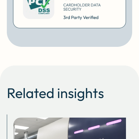
Related insights