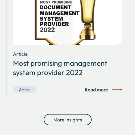
Article
Most promising management
system provider 2022
Read more
Article
More insights