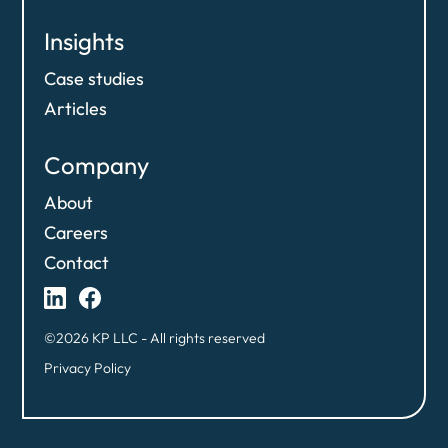
Insights
Case studies
Articles
Company
About
Careers
Contact
©2026 KP LLC - All rights reserved
Privacy Policy